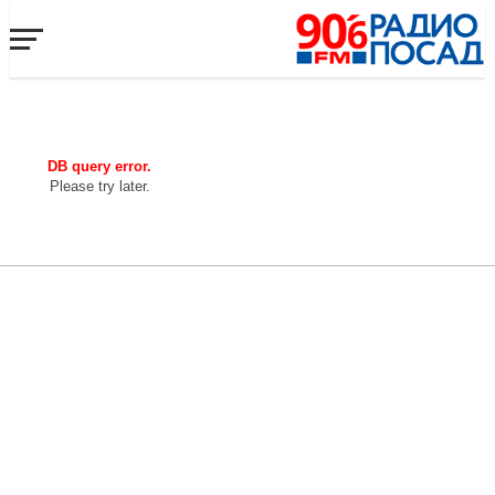
DB query error.
Please try later.