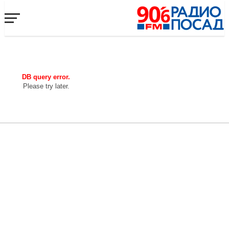
DB query error.
Please try later.