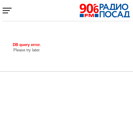
DB query error.
Please try later.