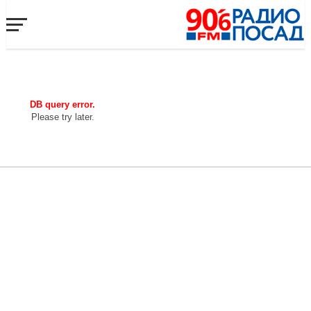
DB query error.
Please try later.