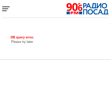
DB query error.
Please try later.