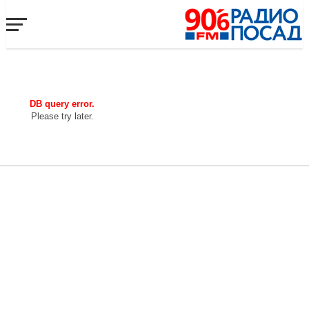
DB query error.
Please try later.