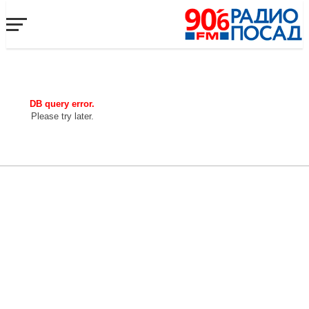
DB query error.
Please try later.