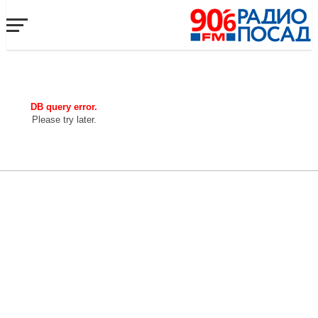
DB query error.
Please try later.