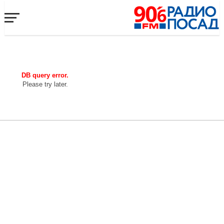
DB query error.
Please try later.