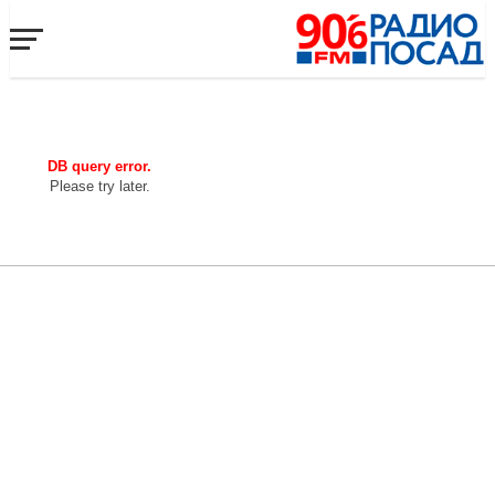
DB query error.
Please try later.