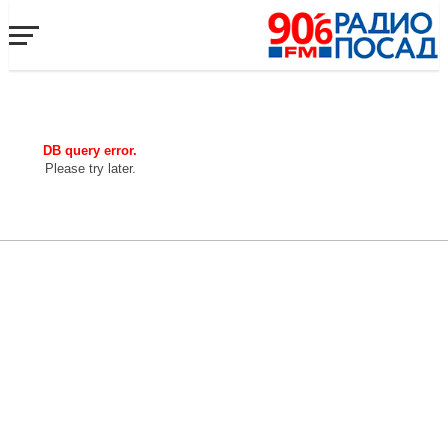
DB query error.
Please try later.