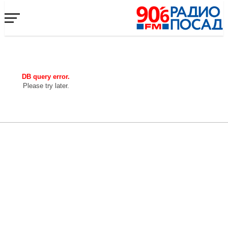
DB query error.
Please try later.