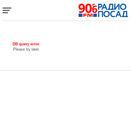
DB query error.
Please try later.