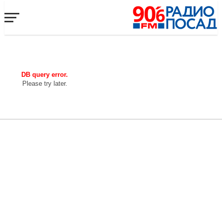
DB query error.
Please try later.