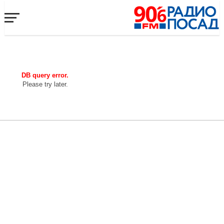
DB query error.
Please try later.