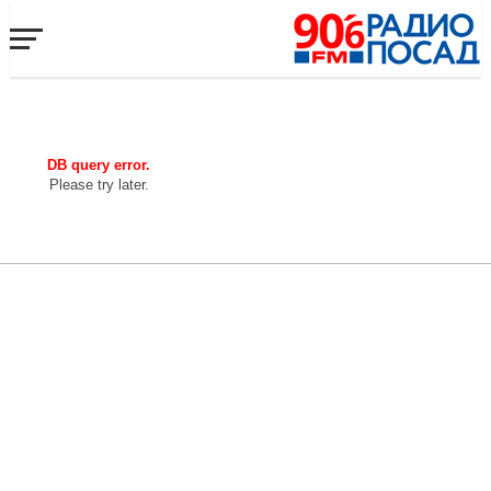
DB query error.
Please try later.