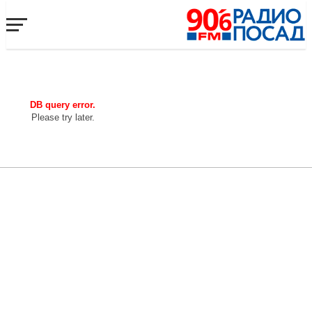
DB query error.
Please try later.