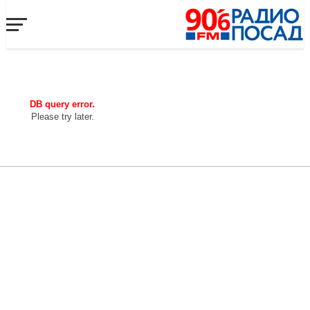
DB query error.
Please try later.