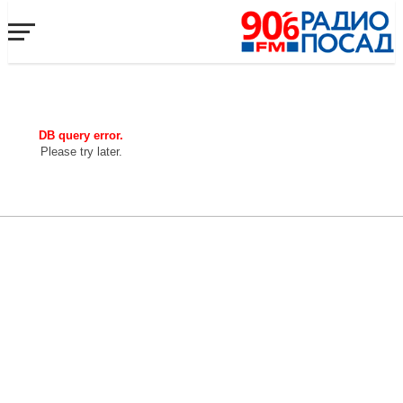
DB query error.
Please try later.