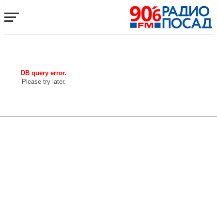
DB query error.
Please try later.