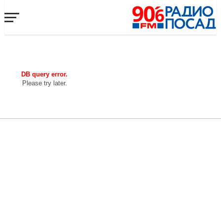
DB query error.
Please try later.