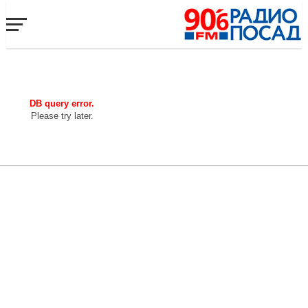
DB query error.
Please try later.