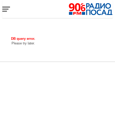
DB query error.
Please try later.