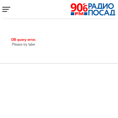
DB query error.
Please try later.