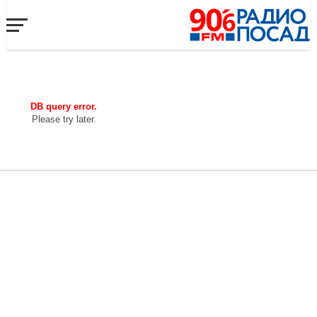
DB query error.
Please try later.