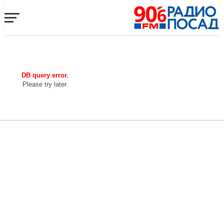
DB query error.
Please try later.