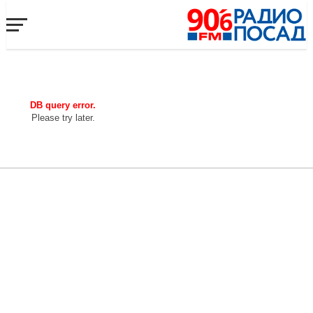
DB query error.
Please try later.