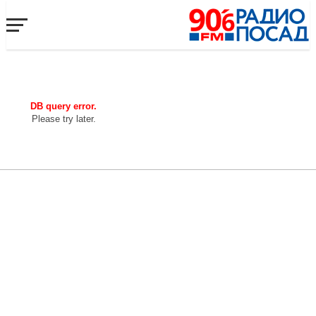
DB query error.
Please try later.