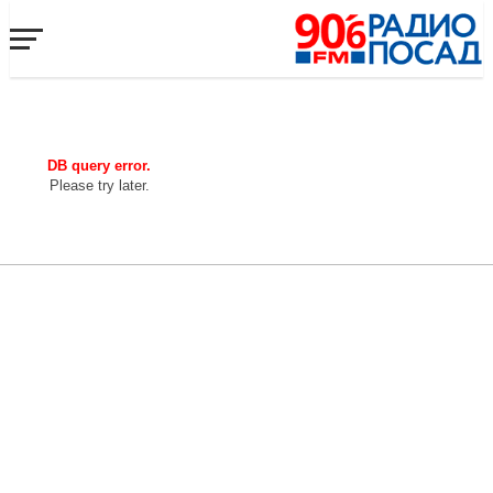
DB query error.
Please try later.