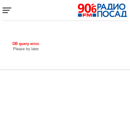
DB query error.
Please try later.